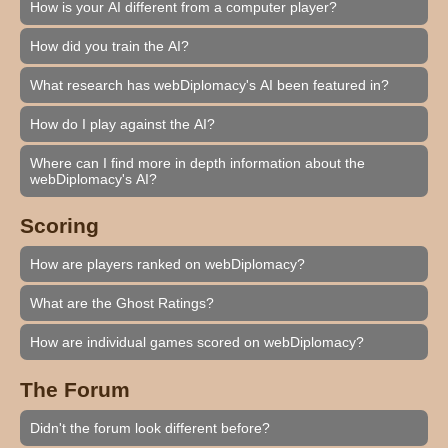
How is your AI different from a computer player?
How did you train the AI?
What research has webDiplomacy's AI been featured in?
How do I play against the AI?
Where can I find more in depth information about the
webDiplomacy's AI?
Scoring
How are players ranked on webDiplomacy?
What are the Ghost Ratings?
How are individual games scored on webDiplomacy?
The Forum
Didn't the forum look different before?