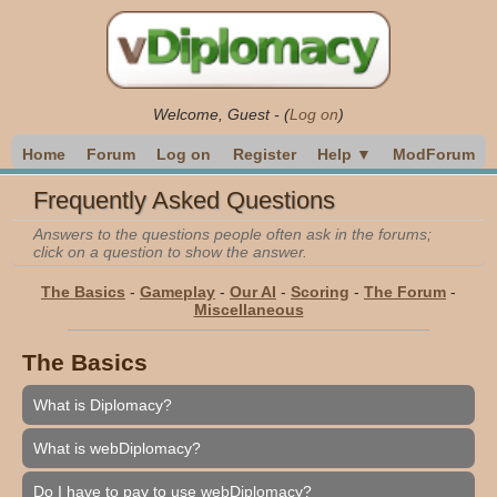
Welcome,
Guest
-
(
Log on
)
Home
Forum
Log on
Register
Help ▼
ModForum
Frequently Asked Questions
Answers to the questions people often ask in the forums;
click on a question to show the answer.
The Basics
-
Gameplay
-
Our AI
-
Scoring
-
The Forum
-
Miscellaneous
The Basics
What is Diplomacy?
What is webDiplomacy?
Do I have to pay to use webDiplomacy?