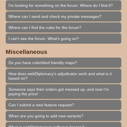
I'm looking for something on the forum. Where do I find it?
Where can I send and check my private messages?
Where can I find the rules for the forum?
I can't see the forum. What's going on?
Miscellaneous
Do you have colorblind friendly maps?
How does webDiplomacy's adjudicator work and what is it
based on?
Someone says their orders got messed up, and now I'm
paying the price!
Can I submit a new feature request?
When are you going to add new variants?