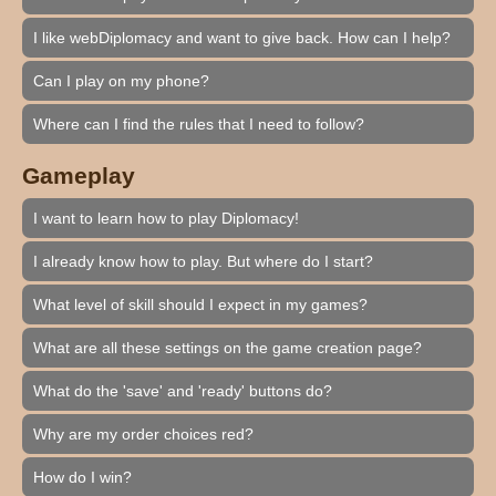
I like webDiplomacy and want to give back. How can I help?
Can I play on my phone?
Where can I find the rules that I need to follow?
Gameplay
I want to learn how to play Diplomacy!
I already know how to play. But where do I start?
What level of skill should I expect in my games?
What are all these settings on the game creation page?
What do the 'save' and 'ready' buttons do?
Why are my order choices red?
How do I win?