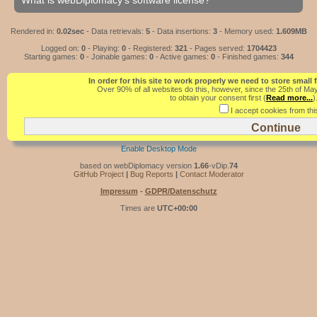
What is webDiplomacy's software license?
Rendered in:
0.02sec
- Data retrievals:
5
- Data insertions:
3
- Memory used:
1.609MB
Logged on:
0
- Playing:
0
- Registered:
321
- Pages served:
1704423
Starting games:
0
- Joinable games:
0
- Active games:
0
- Finished games:
344
In order for this site to work properly we need to store small
Over 90% of all websites do this, however, since the 25th of Ma
to obtain your consent first (
Read more...
)
I accept cookies from this
Enable Desktop Mode
based on webDiplomacy version
1.66
-vDip.
74
GitHub Project
|
Bug Reports
|
Contact Moderator
Impresum
-
GDPR/Datenschutz
Times are
UTC+00:00