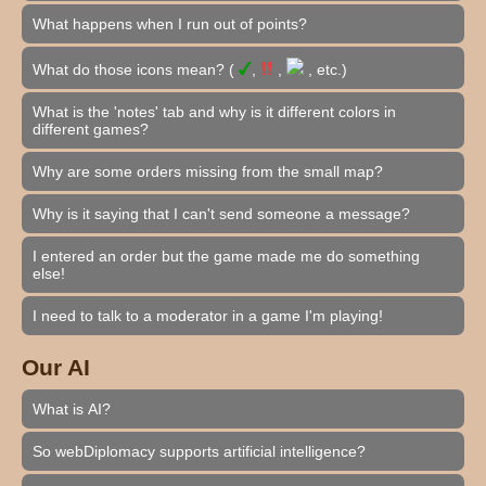
What happens when I run out of points?
What do those icons mean? (
,
,
, etc.)
What is the 'notes' tab and why is it different colors in
different games?
Why are some orders missing from the small map?
Why is it saying that I can't send someone a message?
I entered an order but the game made me do something
else!
I need to talk to a moderator in a game I'm playing!
Our AI
What is AI?
So webDiplomacy supports artificial intelligence?