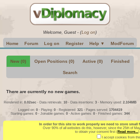
Welcome,
Guest
-
(
Log on
)
Home
Forum
Log on
Register
Help ▼
ModForum
New (0)
Open Positions (0)
Active (0)
Finished
Search
There are currently no new games.
Rendered in:
0.02sec
- Data retrievals:
10
- Data insertions:
3
- Memory used:
2.104MB
Logged on:
0
- Playing:
0
- Registered:
321
- Pages served:
1704419
Starting games:
0
- Joinable games:
0
- Active games:
0
- Finished games:
344
In order for this site to work properly we need to store small
Over 90% of all websites do this, however, since the 25th of Ma
to obtain your consent first (
Read more...
)
I accept cookies from this