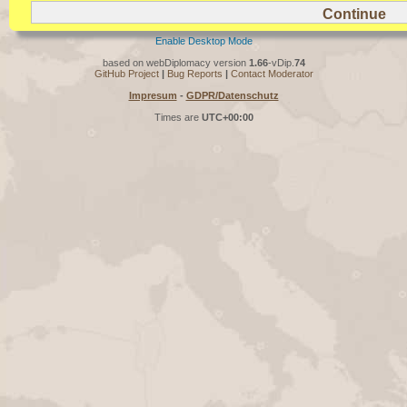
Enable Desktop Mode
based on webDiplomacy version
1.66
-vDip.
74
GitHub Project
|
Bug Reports
|
Contact Moderator
Impresum
-
GDPR/Datenschutz
Times are
UTC+00:00