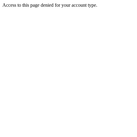
Access to this page denied for your account type.