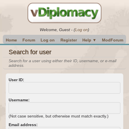
Welcome,
Guest
-
(
Log on
)
Home
Forum
Log on
Register
Help ▼
ModForum
Search for user
Search for a user using either their ID, username, or e-mail
address.
User ID:
Username:
(Not case sensitive, but otherwise must match exactly.)
Email address: