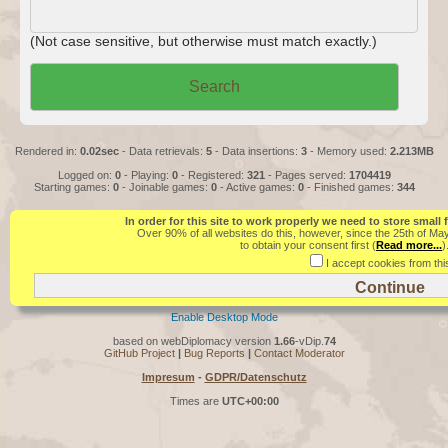
(Not case sensitive, but otherwise must match exactly.)
Rendered in:
0.02sec
- Data retrievals:
5
- Data insertions:
3
- Memory used:
2.213MB
Logged on:
0
- Playing:
0
- Registered:
321
- Pages served:
1704419
Starting games:
0
- Joinable games:
0
- Active games:
0
- Finished games:
344
In order for this site to work properly we need to store small
Over 90% of all websites do this, however, since the 25th of Ma
to obtain your consent first (
Read more...
)
I accept cookies from this
Enable Desktop Mode
based on webDiplomacy version
1.66
-vDip.
74
GitHub Project
|
Bug Reports
|
Contact Moderator
Impresum
-
GDPR/Datenschutz
Times are
UTC+00:00