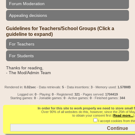
Forum Moderation
Appealing decisions
Guidelines for Teachers/School Groups (Click a
guideline to expand)
For Teachers
For Students
Thanks for reading,
- The Mod/Admin Team
Rendered in:
0.02sec
- Data retrievals:
5
- Data insertions:
3
- Memory used:
1.578MB
Logged on:
0
- Playing:
0
- Registered:
321
- Pages served:
1704419
Starting games:
0
- Joinable games:
0
- Active games:
0
- Finished games:
344
In order for this site to work properly we need to store small
Over 90% of all websites do this, however, since the 25th of Ma
to obtain your consent first (
Read more...
)
I accept cookies from this