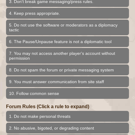
3. Don't break game messaging/press rules.
4. Keep press appropriate.
5. Do not use the software or moderators as a diplomacy
tactic
6. The Pause/Unpause feature is not a diplomatic tool
7. You may not access another player's account without
permission
8. Do not spam the forum or private messaging system
9. You must answer communication from site staff
10. Follow common sense
Forum Rules (Click a rule to expand)
1. Do not make personal threats
2. No abusive, bigoted, or degrading content