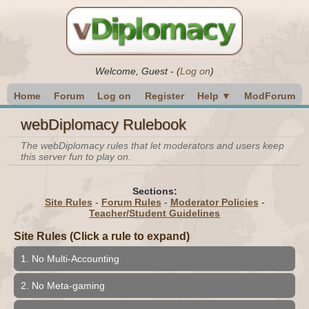
Welcome,
Guest
-
(
Log on
)
Home
Forum
Log on
Register
Help ▼
ModForum
webDiplomacy Rulebook
The webDiplomacy rules that let moderators and users keep
this server fun to play on.
Sections:
Site Rules
-
Forum Rules
-
Moderator Policies
-
Teacher/Student Guidelines
Site Rules (Click a rule to expand)
1. No Multi-Accounting
2. No Meta-gaming