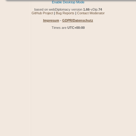
Enable Desktop Mode
based on webDiplomacy version
1.66
-vDip.
74
GitHub Project
|
Bug Reports
|
Contact Moderator
Impresum
-
GDPR/Datenschutz
Times are
UTC+00:00