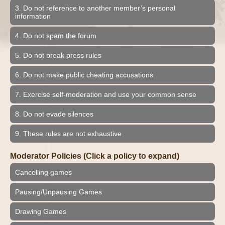
3. Do not reference to another member’s personal
information
4. Do not spam the forum
5. Do not break press rules
6. Do not make public cheating accusations
7. Exercise self-moderation and use your common sense
8. Do not evade silences
9. These rules are not exhaustive
Moderator Policies (Click a policy to expand)
Cancelling games
Pausing/Unpausing Games
Drawing Games